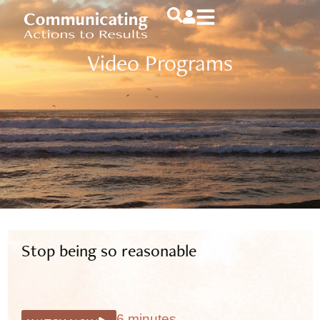
Video Programs
Stop being so reasonable
6 minutes