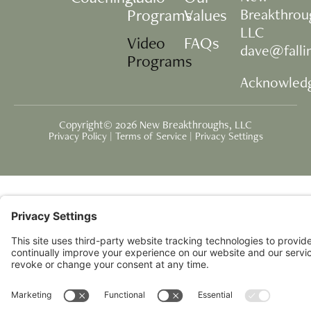
Programs
Values
Breakthrou
LLC
Video
FAQs
dave@fall
Programs
Acknowled
Copyright© 2026 New Breakthroughs, LLC
Privacy Policy
|
Terms of Service
|
Privacy Settings