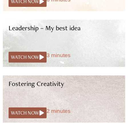
WATCH NOW
Leadership – My best idea
3 minutes
WATCH NOW
Fostering Creativity
2 minutes
WATCH NOW