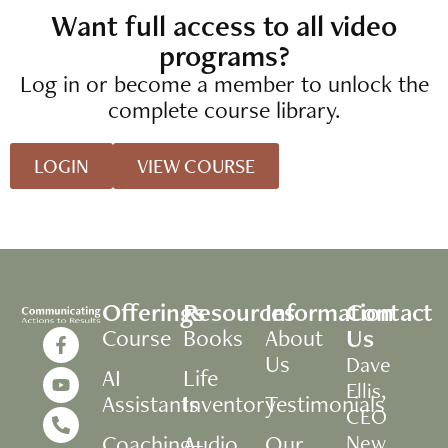
Want full access to all video
programs?
Log in or become a member to unlock the
complete course library.
LOGIN
VIEW COURSE
Offerings
Resources
Information
Contact
Us
Course
Books
About
Us
Dave
AI
Life
Ellis,
Assistants
Inventory
Testimonials
CEO
Coaching+
Audio
Our
New