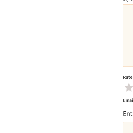
Rate 
Ne
Emai
Ent