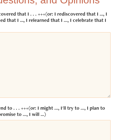
estions, and Opinions
covered that I . . . +++(or: I rediscovered that I …, I
ed that I …, I relearned that I ..., I celebrate that I
end to . . . +++(or: I might ..., I'll try to ..., I plan to
promise to ..., I will …)