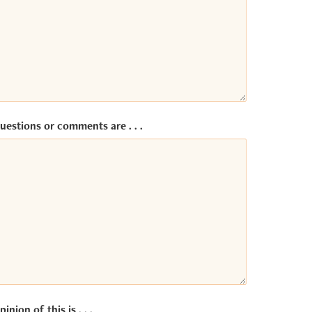
uestions or comments are . . .
inion of this is . . .