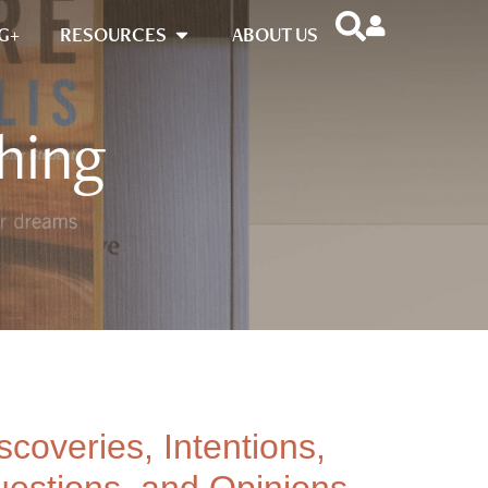
G+
RESOURCES
ABOUT US
hing
scoveries, Intentions,