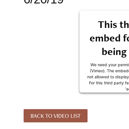
This th
embed fo
being
We need your permis
(Vimeo). The embedd
not allowed to display
For this third party f
'a
MORE IN
BACK TO VIDEO LIST
AC