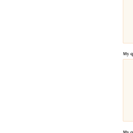
ntrics Consent Management
latform
My q
My op