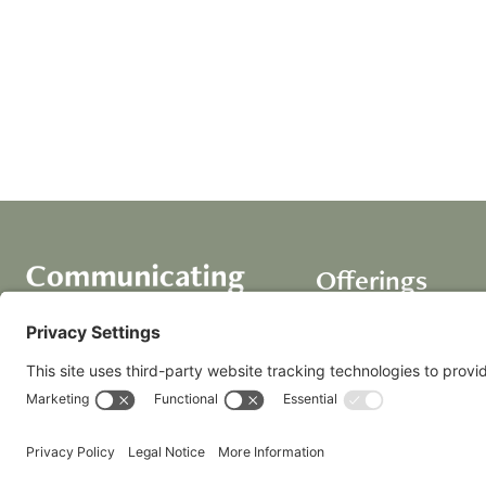
Offerings
Course
AI Assistants
Coaching+