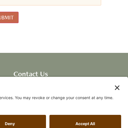
Contact Us
Dave Ellis, CEO New
Breakthroughs, LLC
dave@fallingawake.com
Acknowledgements