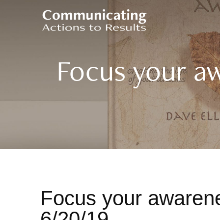
Focus your a
Focus your awarene
6/20/19