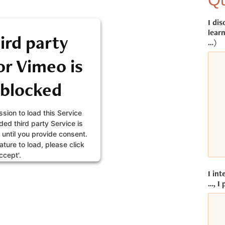
Qu
I dis
learn
ird party
…)
r Vimeo is
 blocked
sion to load this Service
ed third party Service is
 until you provide consent.
eature to load, please click
ccept'.
I int
FORMATION
…, I 
CEPT