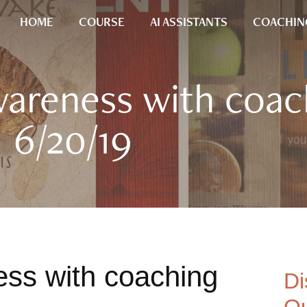
HOME
COURSE
AI ASSISTANTS
COACHIN
wareness with coac
6/20/19
ss with coaching
Di