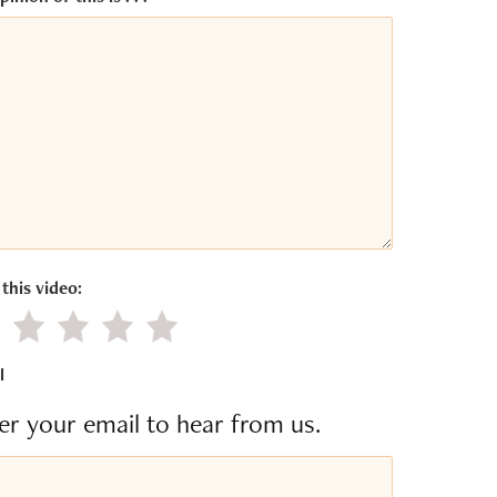
this video:
gative value
Little value
Average
Good
Excellent
l
er your email to hear from us.