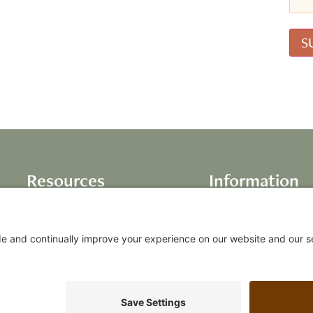
Resources
Information
Books
About Us
Life Inventory
Testimonials
Audio Programs
Our Values
Video Programs
FAQs