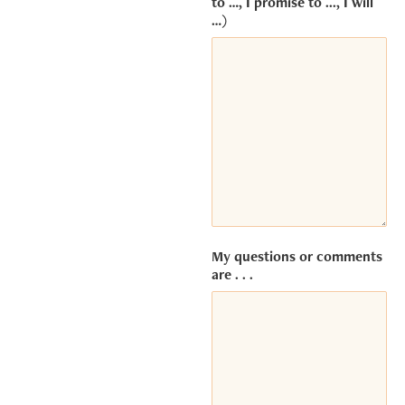
to …, I promise to ..., I will
embedded
…)
third party
Service is
not allowed
to display
until you
provide
consent.
For this
third party
feature to
load,
please
click
My questions or comments
'accept'.
are . . .
MORE INFORMATION
ACCEPT
Powered