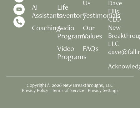
Us
Dave
AI
Life
Ellis,
Assistants
Inventory
Testimonials
CEO
Coaching+
Audio
Our
New
Programs
Values
Breakthrou
LLC
Video
FAQs
dave@fall
Programs
Acknowled
Copyright© 2026 New Breakthroughs, LLC
Privacy Policy
|
Terms of Service
|
Privacy Settings