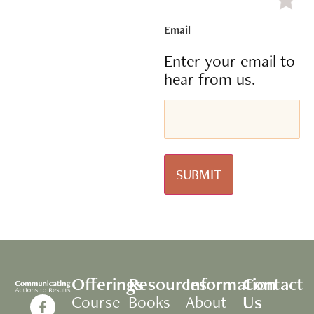
Email
Enter your email to
hear from us.
Offerings
Resources
Information
Contact
Us
Course
Books
About