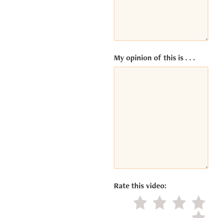
by
Usercentrics
Consent
Management
Platform
My opinion of this is . . .
Rate this video:
Little value
Average
Good
Excel
Negat