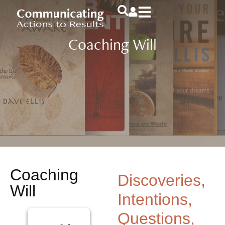
Coaching Will
Coaching
Discoveries,
Will
Intentions,
Questions,