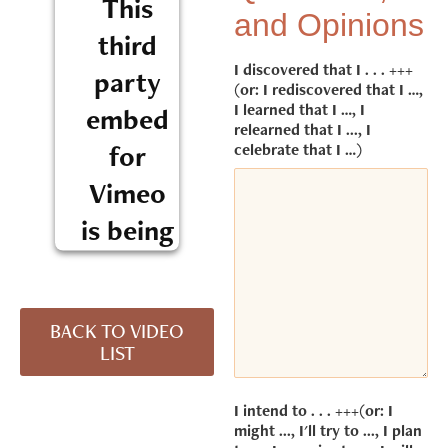
This
and Opinions
third
I discovered that I . . . +++
party
(or: I rediscovered that I …,
I learned that I …, I
embed
relearned that I ..., I
for
celebrate that I …)
Vimeo
is being
blocked
We need
BACK TO VIDEO
your
LIST
permission
to load this
Service
I intend to . . . +++(or: I
(Vimeo).
might ..., I'll try to ..., I plan
The