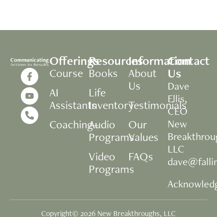
Offerings
Resources
Information
Contact
Us
Course
Books
About
Us
Dave
AI
Life
Ellis,
Assistants
Inventory
Testimonials
CEO
Coaching+
Audio
Our
New
Programs
Values
Breakthrou
LLC
Video
FAQs
dave@fall
Programs
Acknowled
Copyright© 2026 New Breakthroughs, LLC