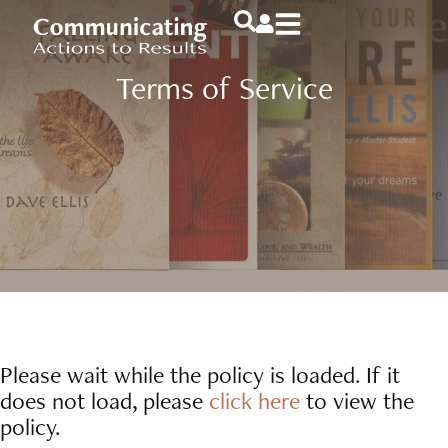
Terms of Service
Please wait while the policy is loaded. If it
does not load, please
click here
to view the
policy.