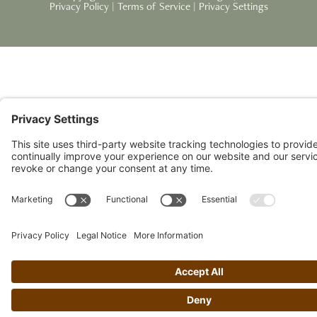
Privacy Policy
|
Terms of Service
|
Privacy Settings