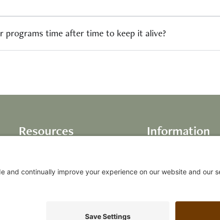
r programs time after time to keep it alive?
Resources
Information
Books
About Us
Life Inventory
Testimonials
Audio Programs
Our Values
Video Programs
FAQs