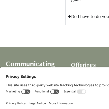
Do I have to do you
Offerings
Course
AI Assistants
Coaching+