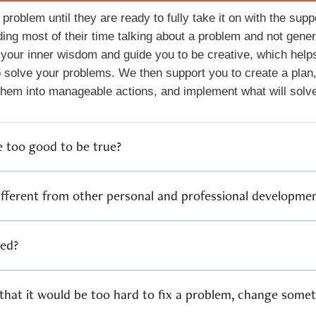
 problem until they are ready to fully take it on with the sup
ing most of their time talking about a problem and not gene
 your inner wisdom and guide you to be creative, which helps
 solve your problems. We then support you to create a plan,
 them into manageable actions, and implement what will solv
e too good to be true?
ifferent from other personal and professional developm
ned?
 that it would be too hard to fix a problem, change somet