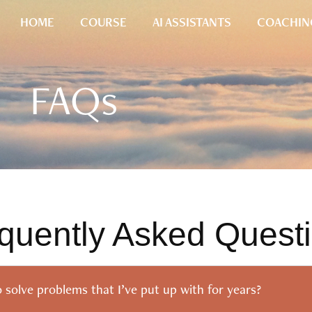
HOME
COURSE
AI ASSISTANTS
COACHIN
FAQs
quently Asked Quest
o solve problems that I’ve put up with for years?