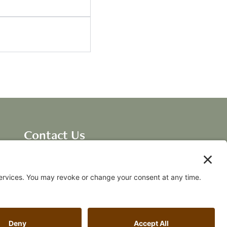
Contact Us
Dave Ellis, CEO New
Breakthroughs, LLC
dave@fallingawake.com
Acknowledgements