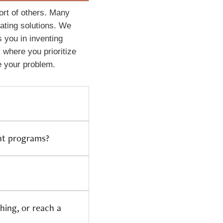
port of others. Many
rating solutions. We
 you in inventing
 where you prioritize
e your problem.
ent programs?
hing, or reach a