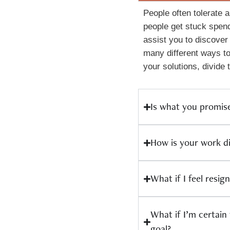
People often tolerate a
people get stuck spend
assist you to discover
many different ways to
your solutions, divide
Is what you promis
How is your work d
What if I feel resig
What if I’m certain
goal?