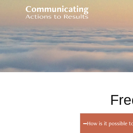
Fre
How is it possible t