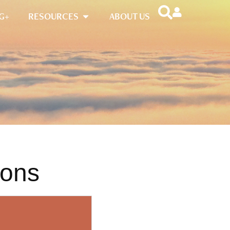
G+
RESOURCES
ABOUT US
ions