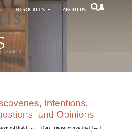
G+
RESOURCES
ABOUT US
S
scoveries, Intentions,
estions, and Opinions
covered that I . . . +++(or: I rediscovered that I …, I