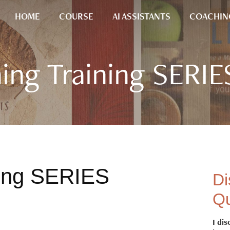
HOME
COURSE
AI ASSISTANTS
COACHIN
ing Training SERIE
ning SERIES
Di
Qu
I dis