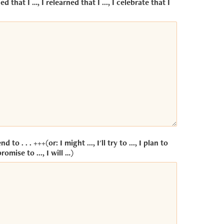
ed that I …, I relearned that I ..., I celebrate that I
end to . . . +++(or: I might ..., I'll try to ..., I plan to
promise to ..., I will …)