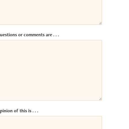
uestions or comments are . . .
inion of this is . . .