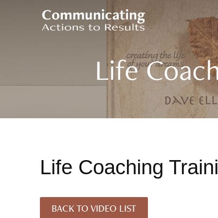
Life Coach
Life Coaching Trai
BACK TO VIDEO LIST