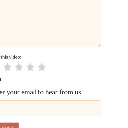
this video:
gative value
Little value
Average
Good
Excellent
l
er your email to hear from us.