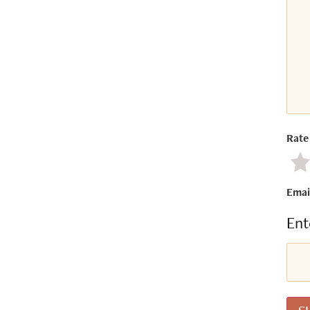
Rate 
Ne
Emai
Ent