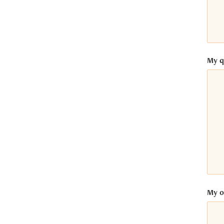
My q
My op