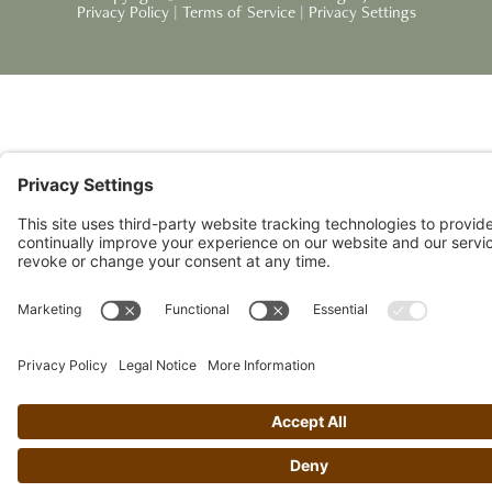
Privacy Policy
|
Terms of Service
|
Privacy Settings