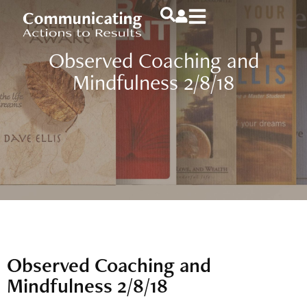
Observed Coaching and
Mindfulness 2/8/18
Observed Coaching and
Mindfulness 2/8/18