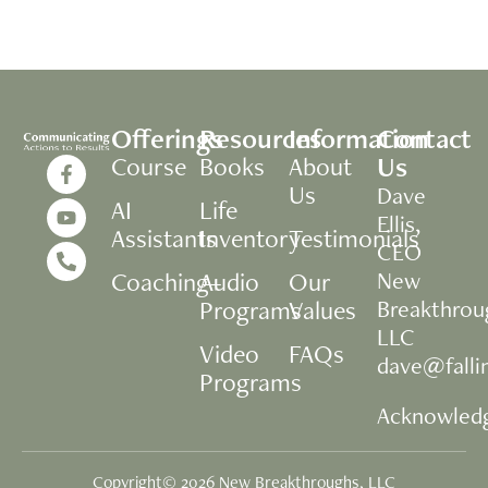
Offerings
Resources
Information
Contact
Us
Course
Books
About
Us
Dave
AI
Life
Ellis,
Assistants
Inventory
Testimonials
CEO
Coaching+
Audio
Our
New
Programs
Values
Breakthrou
LLC
Video
FAQs
dave@fall
Programs
Acknowled
Copyright© 2026 New Breakthroughs, LLC