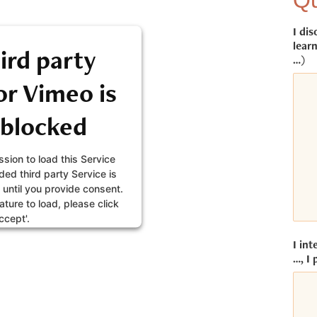
Qu
I dis
learn
ird party
…)
r Vimeo is
 blocked
sion to load this Service
ed third party Service is
 until you provide consent.
eature to load, please click
ccept'.
I int
FORMATION
…, I 
CEPT