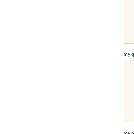
ntrics Consent Management
latform
My q
My op