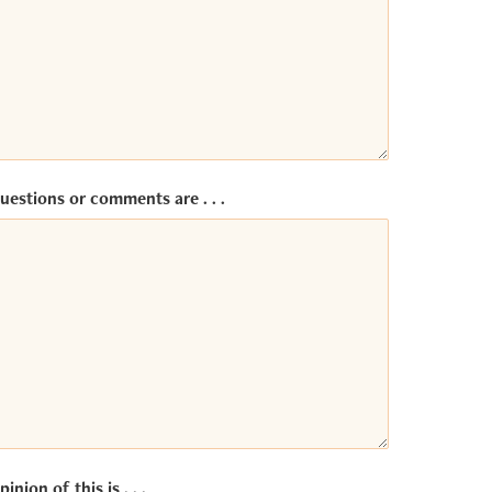
uestions or comments are . . .
inion of this is . . .