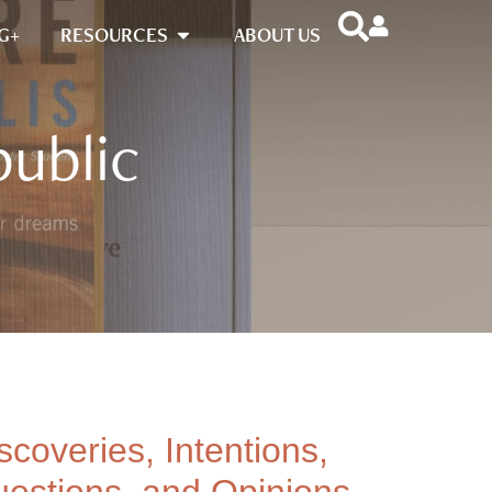
G+
RESOURCES
ABOUT US
public
scoveries, Intentions,