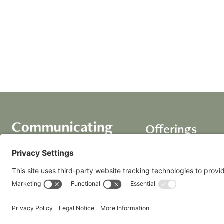
Offerings
Course
AI Assistants
Coaching+