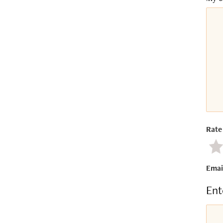
Rate 
Ne
Emai
Ent