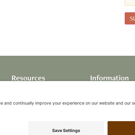
Resources
Information
Books
About Us
Life Inventory
Testimonials
Audio Programs
Our Values
Video Programs
FAQs