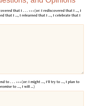
estions, and Opinions
covered that I . . . +++(or: I rediscovered that I …, I
ed that I …, I relearned that I ..., I celebrate that I
end to . . . +++(or: I might ..., I'll try to ..., I plan to
promise to ..., I will …)