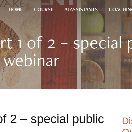
HOME
COURSE
AI ASSISTANTS
COACHIN
t 1 of 2 – special 
webinar
f 2 – special public
Di