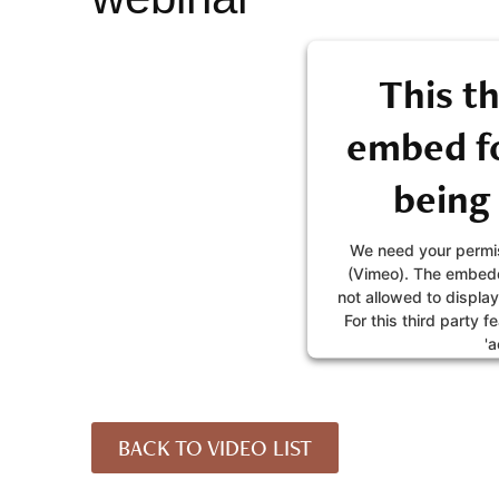
This th
embed fo
being
We need your permis
(Vimeo). The embedd
not allowed to display
For this third party f
'a
MORE IN
BACK TO VIDEO LIST
AC