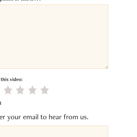
this video:
gative value
Little value
Average
Good
Excellent
l
er your email to hear from us.