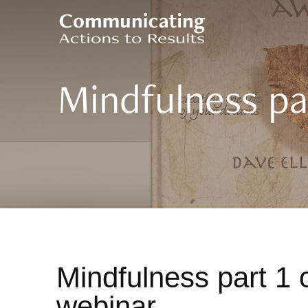
Mindfulness par
Mindfulness part 1 o
webinar