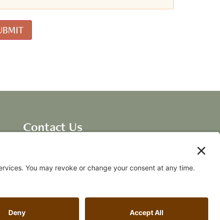
Contact Us
Dave Ellis, CEO New
Breakthroughs, LLC
dave@fallingawake.com
Acknowledgements