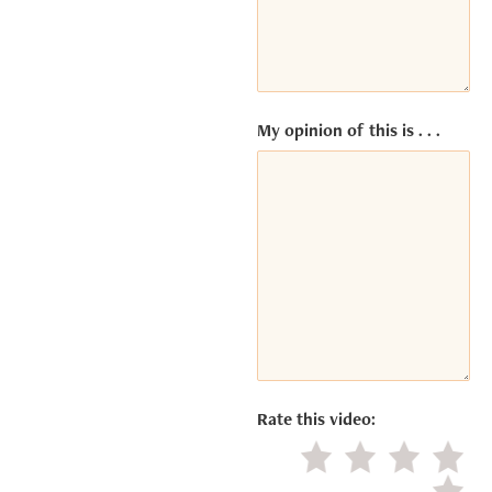
ACCEPT
Powered
by
Usercentrics
My opinion of this is . . .
Consent
Management
Platform
Rate this video:
Little value
Average
Good
Excel
Negat