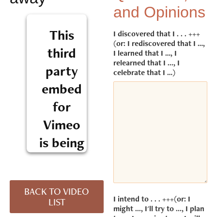
and Opinions
This
I discovered that I . . . +++
(or: I rediscovered that I …,
third
I learned that I …, I
relearned that I ..., I
party
celebrate that I …)
embed
for
Vimeo
is being
blocked
We need
BACK TO VIDEO
your
I intend to . . . +++(or: I
LIST
permission
might ..., I'll try to ..., I plan
to load this