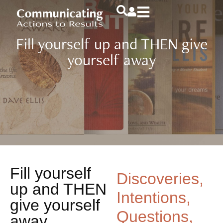
Fill yourself up and THEN give
yourself away
Fill yourself
Discoveries,
up and THEN
Intentions,
give yourself
Questions,
away