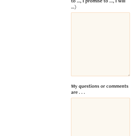
to …, I promise to ..., I will
Service
…)
(Vimeo).
The
embedded
third party
Service is
not allowed
to display
until you
provide
consent.
For this
third party
feature to
My questions or comments
are . . .
load,
please
click
'accept'.
MORE INFORMATION