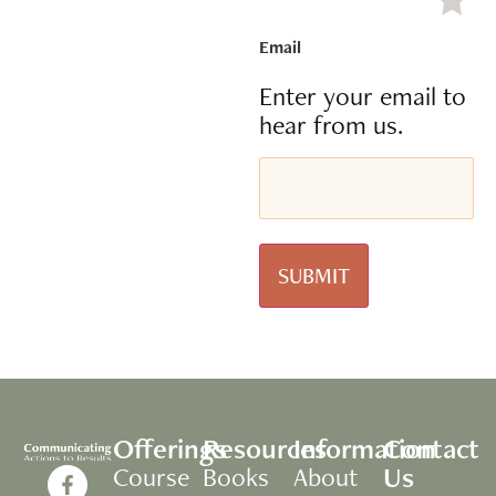
Email
Enter your email to
hear from us.
Offerings
Resources
Information
Contact
Us
Course
Books
About