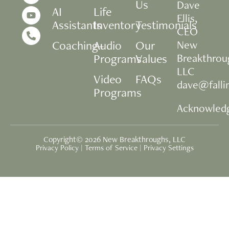
Us
Dave
AI
Life
Ellis,
Assistants
Inventory
Testimonials
CEO
Coaching+
Audio
Our
New
Programs
Values
Breakthrou
LLC
Video
FAQs
dave@fall
Programs
Acknowled
Copyright© 2026 New Breakthroughs, LLC
Privacy Policy
|
Terms of Service
|
Privacy Settings