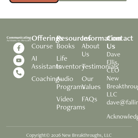
Offerings
Resources
Information
Contact
Us
Course
Books
About
Us
Dave
AI
Life
Ellis,
Assistants
Inventory
Testimonials
CEO
Coaching+
Audio
Our
New
Programs
Values
Breakthrou
LLC
Video
FAQs
dave@fall
Programs
Acknowled
Copyright© 2026 New Breakthroughs, LLC