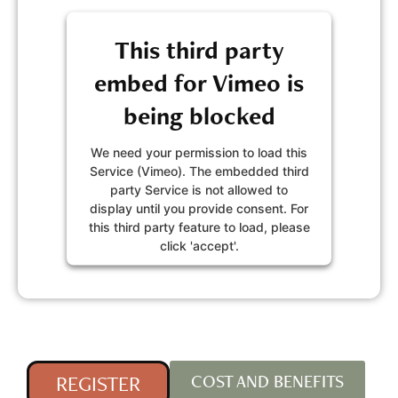
This third party
embed for Vimeo is
being blocked
We need your permission to load this
Service (Vimeo). The embedded third
party Service is not allowed to
display until you provide consent. For
this third party feature to load, please
click 'accept'.
MORE INFORMATION
ACCEPT
Powered by
Usercentrics Consent
REGISTER
COST AND BENEFITS
Management Platform