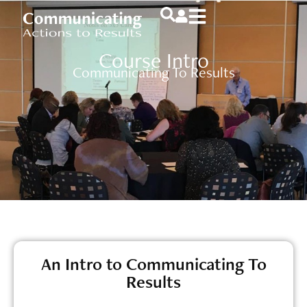
Course Intro
Communicating To Results
An Intro to Communicating To
Results